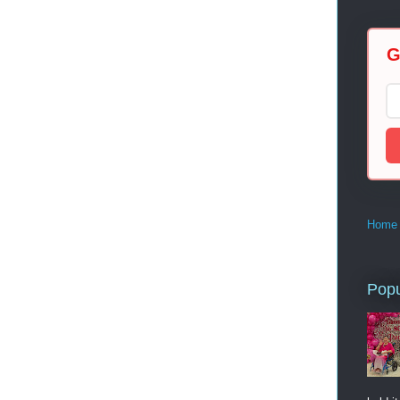
G
Home
Popu