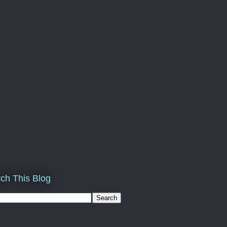
ch This Blog