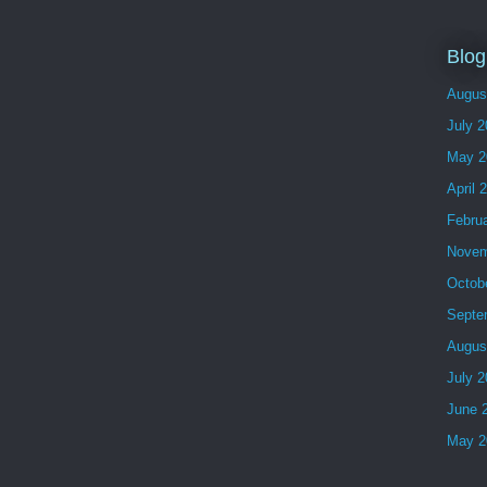
Blog
Augus
July 
May 2
April 
Febru
Novem
Octob
Septe
Augus
July 
June 
May 2