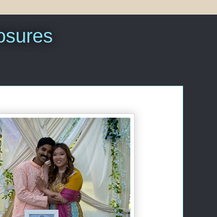
sures