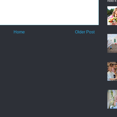
hold i
Home
Older Post