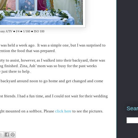
ony A7IV ■ f/4 ■ 1/160 ■ ISO 100
as held a week ago. It was a simple one, but I was surprised to
ention the food that was prepared.
ty to assist, however, as I walked into their backyard, there was
ng finished. Zina, Ash’ mom was so busy for the past weeks
 just there to help.
he backyard around noon to go home and get changed and come
st friends. I had a fun time, and I could not wait for their wedding
Sear
ght mounted on a softbox. Please
click here
to see the pictures.