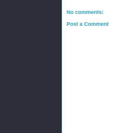
No comments:
Post a Comment