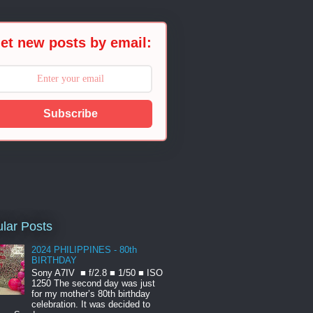
et new posts by email:
Subscribe
lar Posts
2024 PHILIPPINES - 80th
BIRTHDAY
Sony A7IV ■ f/2.8 ■ 1/50 ■ ISO
1250 The second day was just
for my mother’s 80th birthday
celebration. It was decided to