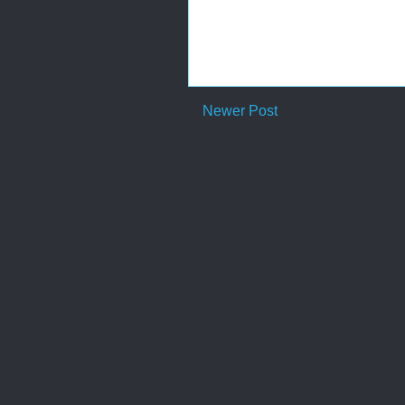
Newer Post