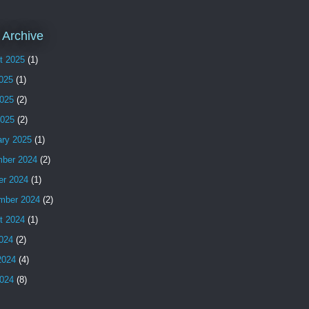
 Archive
t 2025
(1)
2025
(1)
025
(2)
2025
(2)
ary 2025
(1)
ber 2024
(2)
er 2024
(1)
mber 2024
(2)
t 2024
(1)
2024
(2)
2024
(4)
024
(8)