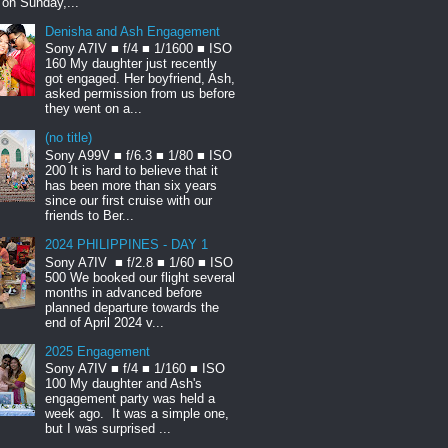
t on Sunday,...
Denisha and Ash Engagement
Sony A7IV ■ f/4 ■ 1/1600 ■ ISO
160 My daughter just recently
got engaged. Her boyfriend, Ash,
asked permission from us before
they went on a...
(no title)
Sony A99V ■ f/6.3 ■ 1/80 ■ ISO
200 It is hard to believe that it
has been more than six years
since our first cruise with our
friends to Ber...
2024 PHILIPPINES - DAY 1
Sony A7IV ■ f/2.8 ■ 1/60 ■ ISO
500 We booked our flight several
months in advanced before
planned departure towards the
end of April 2024 v...
2025 Engagement
Sony A7IV ■ f/4 ■ 1/160 ■ ISO
100 My daughter and Ash's
engagement party was held a
week ago. It was a simple one,
but I was surprised ...