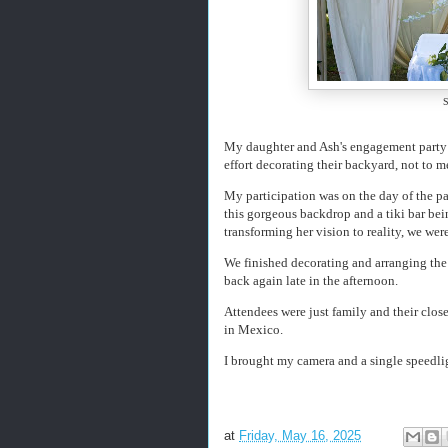
S
My daughter and Ash's engagement party w
effort decorating their backyard, not to m
My participation was on the day of the par
this gorgeous backdrop and a tiki bar bei
transforming her vision to reality, we were
We finished decorating and arranging t
back again late in the afternoon.
Attendees were just family and their close
in Mexico.
I brought my camera and a single speedli
at
Friday, May 16, 2025