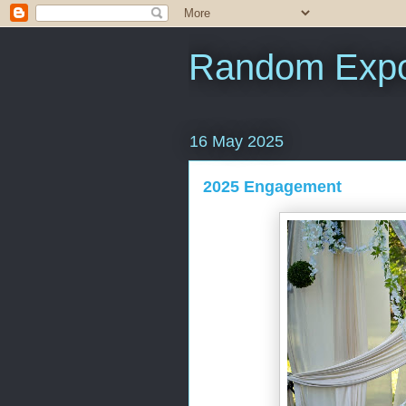
Random Expo
16 May 2025
2025 Engagement