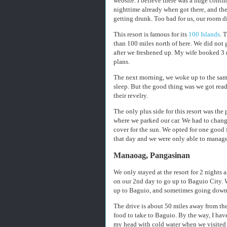
website. I believe there was a huge contin
nighttime already when got there, and t
getting drunk. Too bad for us, our room di
This resort is famous for its
100 Islands
. 
than 100 miles north of here. We did not g
after we freshened up. My wife booked 3 
plans.
The next morning, we woke up to the same
sleep. But the good thing was we got read
their revelry.
The only plus side for this resort was the
where we parked our car. We had to chang
cover for the sun. We opted for one good 
that day and we were only able to manage
Manaoag, Pangasinan
We only stayed at the resort for 2 nights a
on our 2nd day to go up to Baguio City.
up to Baguio, and sometimes going down,
The drive is about 50 miles away from the
food to take to Baguio. By the way, I hav
my head with cold water when we visited t