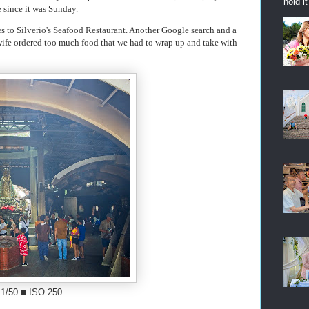
hold i
e since it was Sunday.
les to Silverio's Seafood Restaurant. Another Google search and a
ife ordered too much food that we had to wrap up and take with
 1/50 ■ ISO 250