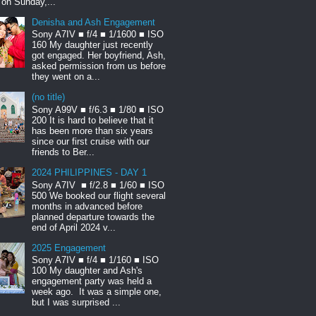
t on Sunday,...
Denisha and Ash Engagement
Sony A7IV ■ f/4 ■ 1/1600 ■ ISO
160 My daughter just recently
got engaged. Her boyfriend, Ash,
asked permission from us before
they went on a...
(no title)
Sony A99V ■ f/6.3 ■ 1/80 ■ ISO
200 It is hard to believe that it
has been more than six years
since our first cruise with our
friends to Ber...
2024 PHILIPPINES - DAY 1
Sony A7IV ■ f/2.8 ■ 1/60 ■ ISO
500 We booked our flight several
months in advanced before
planned departure towards the
end of April 2024 v...
2025 Engagement
Sony A7IV ■ f/4 ■ 1/160 ■ ISO
100 My daughter and Ash's
engagement party was held a
week ago. It was a simple one,
but I was surprised ...