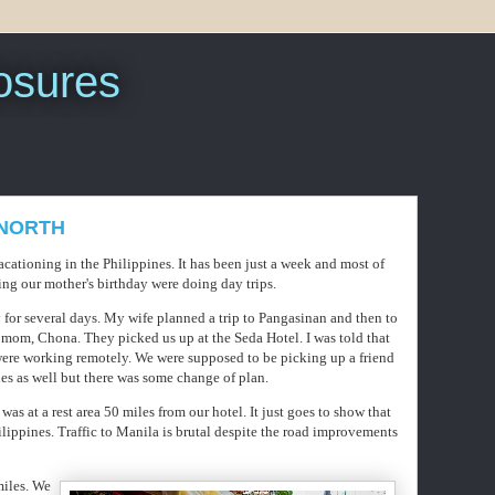
sures
P NORTH
ationing in the Philippines. It has been just a week and most of
ing our mother's birthday were doing day trips.
for several days. My wife planned a trip to Pangasinan and then to
 mom, Chona. They picked us up at the Seda Hotel. I was told that
 were working remotely. We were supposed to be picking up a friend
es as well but there was some change of plan.
 was at a rest area 50 miles from our hotel. It just goes to show that
lippines. Traffic to Manila is brutal despite the road improvements
miles. We