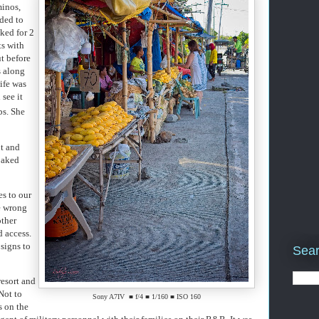
minos,
aded to
ked for 2
ts with
ut before
s along
ife was
 see it
bs. She
nt and
baked
es to our
e wrong
other
d access.
signs to
Sear
resort and
Not to
Sony A7IV ■ f/4 ■ 1/160 ■ ISO 160
s on the