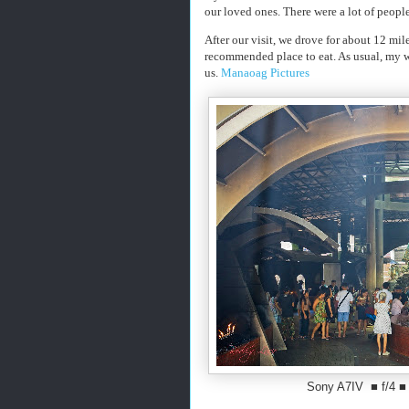
our loved ones. There were a lot of peopl
After our visit, we drove for about 12 mi
recommended place to eat. As usual, my w
us.
Manaoag Pictures
Sony A7IV ■ f/4 ■