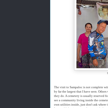
The visit to Sampaloc is not complete wit
by far the largest that I have seen. Others
they do. A cemetery is usually reserved fo
see a community living inside the cemeter
own utilities inside, just don't ask where 