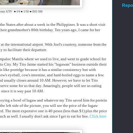
Repo
Sony A7IV ■ f/4 ■ 1/50 ■ ISO 500
he States after about a week in the Philippines. It was a short visit
 their grandmother's 80th birthday. Ten years ago, I came for her
at the international airport. With Joel's courtesy, someone from the
to facilitate their departure.
mpaloc Manila where we used to live, and went to grade school for
o City. My Tito Jaime started his "lugawan" business outside their
 like porridge because it has a similar consistency but with
cow's eyeball, cow's intestine, and hard-boiled eggs to name a few.
and usually closes around 10 AM. However, we have to let Tito
serve some for us that day. Amazingly, people will see us eating
ft since it is way past 10 AM.
enjoying a bowl of lugaw and whatever my Tito saved him for protein
he left side of the picture, you will see the price of the lugaw
. The most expensive one is 40 pesos (less than $1) plus the price
h as well. I usually don't ask since I get to eat for free.
Click here