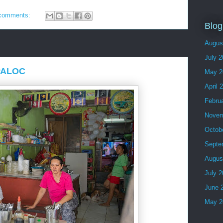
comments:
Blog
Augus
July 
MPALOC
May 2
April 
Febru
Novem
Octob
Septe
Augus
July 
June 
May 2