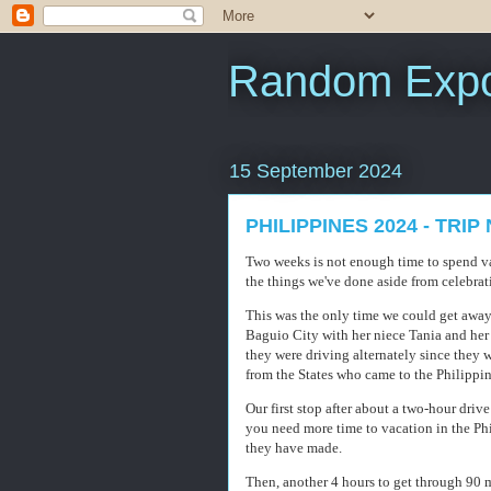
Random Expo
15 September 2024
PHILIPPINES 2024 - TRI
Two weeks is not enough time to spend vac
the things we've done aside from celebrat
This was the only time we could get away 
Baguio City with her niece Tania and her
they were driving alternately since they
from the States who came to the Philippin
Our first stop after about a two-hour drive
you need more time to vacation in the Phi
they have made.
Then, another 4 hours to get through 90 