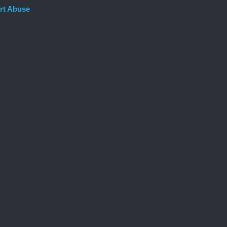
rt Abuse