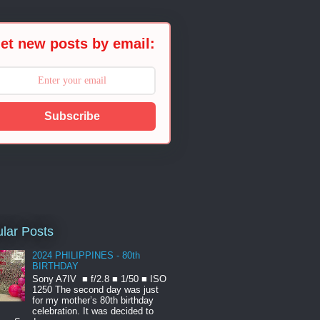
et new posts by email:
Subscribe
lar Posts
2024 PHILIPPINES - 80th
BIRTHDAY
Sony A7IV ■ f/2.8 ■ 1/50 ■ ISO
1250 The second day was just
for my mother’s 80th birthday
celebration. It was decided to