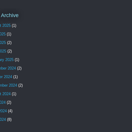
 Archive
t 2025
(1)
2025
(1)
025
(2)
2025
(2)
ary 2025
(1)
ber 2024
(2)
er 2024
(1)
mber 2024
(2)
t 2024
(1)
2024
(2)
2024
(4)
024
(8)