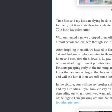
Time flies and my kids are flying back to t
for them, but it was priceless to celebrate
70th birthday celebration.
With our rented van, we dropped them off 
airport accompanied them through security 
After dropping them off, we headed to Sa
1st and 2nd grade before moving to Bagui
home and occupied the sidewalk. Lugaw is
options of adding different proteins like 
He starts prepping early in the morning 
know that we are coming so that he can re
and will ask him if there are still some le
In the picture, you will see my brother 
and my Tita Alma. If you look closely on t
depending on what protein you want added
of the lugaw, I am guessing around that muc
for other pictures