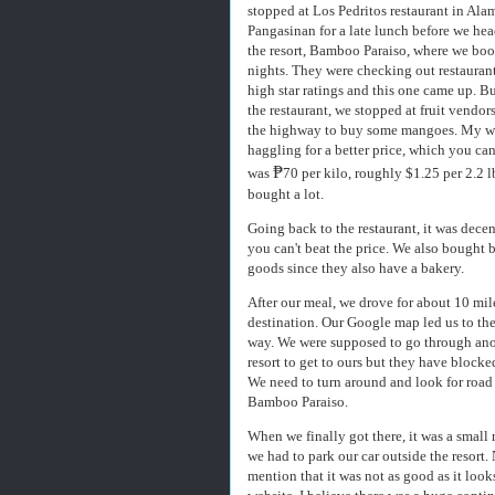
stopped at Los Pedritos restaurant in Ala
Pangasinan for a late lunch before we he
the resort, Bamboo Paraiso, where we boo
nights. They were checking out restauran
high star ratings and this one came up. B
the restaurant, we stopped at fruit vendor
the highway to buy some mangoes. My w
haggling for a better price, which you can
₱
was
70 per kilo, roughly $1.25 per 2.2 l
bought a lot.
Going back to the restaurant, it was dece
you can't beat the price. We also bought 
goods since they also have a bakery.
After our meal, we drove for about 10 mil
destination. Our Google map led us to th
way. We were supposed to go through an
resort to get to ours but they have blocke
We need to turn around and look for road 
Bamboo Paraiso.
When we finally got there, it was a small 
we had to park our car outside the resort. 
mention that it was not as good as it look