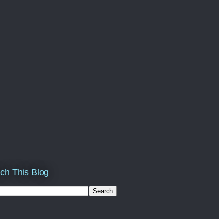
ch This Blog