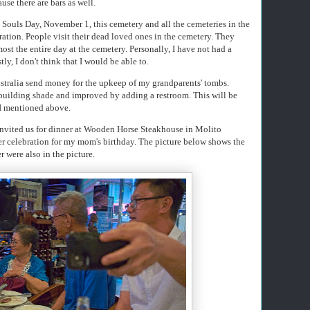
ause there are bars as well.
 Souls Day, November 1, this cemetery and all the cemeteries in the
ration. People visit their dead loved ones in the cemetery. They
st the entire day at the cemetery. Personally, I have not had a
ly, I don't think that I would be able to.
ustralia send money for the upkeep of my grandparents' tombs.
building shade and improved by adding a restroom. This will be
 I mentioned above.
 invited us for dinner at Wooden Horse Steakhouse in Molito
er celebration for my mom's birthday. The picture below shows the
 were also in the picture.