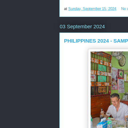
at
Sunday, September 15, 2024
No 
03 September 2024
PHILIPPINES 2024 - SA