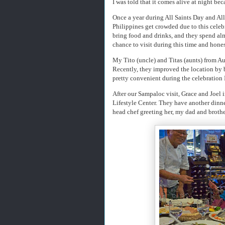
I was told that it comes alive at night bec
Once a year during All Saints Day and All
Philippines get crowded due to this celeb
bring food and drinks, and they spend almo
chance to visit during this time and honest
My Tito (uncle) and Titas (aunts) from A
Recently, they improved the location by 
pretty convenient during the celebration
After our Sampaloc visit, Grace and Joel
Lifestyle Center. They have another dinn
head chef greeting her, my dad and brother