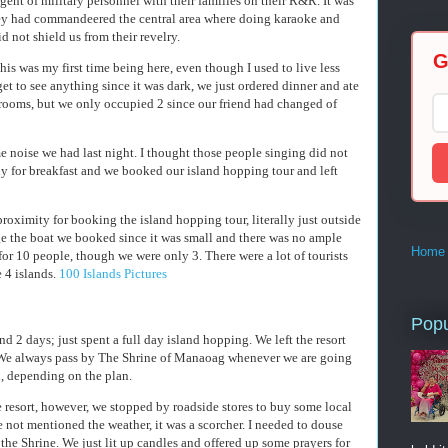
gent of military personnel with their families on their R&R. It was
hey had commandeered the central area where doing karaoke and
d not shield us from their revelry.
G
This was my first time being here, even though I used to live less
et to see anything since it was dark, we just ordered dinner and ate
rooms, but we only occupied 2 since our friend had changed of
 noise we had last night. I thought those people singing did not
y for breakfast and we booked our island hopping tour and left
 proximity for booking the island hopping tour, literally just outside
e the boat we booked since it was small and there was no ample
Home
for 10 people, though we were only 3. There were a lot of tourists
 4 islands.
100 Islands Pictures
Popu
nd 2 days; just spent a full day island hopping. We left the resort
 We always pass by The Shrine of Manaoag whenever we are going
 depending on the plan.
 resort, however, we stopped by roadside stores to buy some local
e not mentioned the weather, it was a scorcher. I needed to douse
he Shrine. We just lit up candles and offered up some prayers for