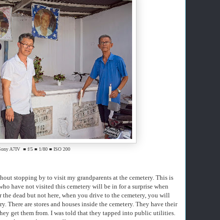
Sony A7IV ■ f/5 ■ 1/80 ■ ISO 200
hout stopping by to visit my grandparents at the cemetery. This is
 who have not visited this cemetery will be in for a surprise when
r the dead but not here, when you drive to the cemetery, you will
y. There are stores and houses inside the cemetery. They have their
they get them from. I was told that they tapped into public utilities.