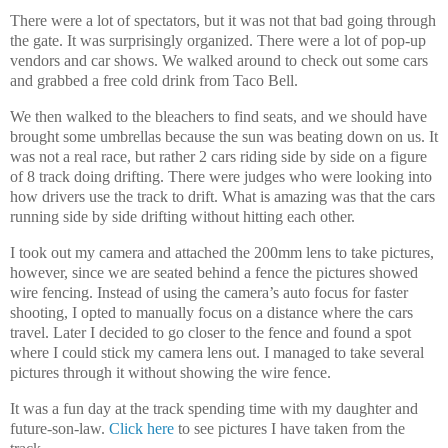
There were a lot of spectators, but it was not that bad going through
the gate. It was surprisingly organized. There were a lot of pop-up
vendors and car shows. We walked around to check out some cars
and grabbed a free cold drink from Taco Bell.
We then walked to the bleachers to find seats, and we should have
brought some umbrellas because the sun was beating down on us. It
was not a real race, but rather 2 cars riding side by side on a figure
of 8 track doing drifting. There were judges who were looking into
how drivers use the track to drift. What is amazing was that the cars
running side by side drifting without hitting each other.
I took out my camera and attached the 200mm lens to take pictures,
however, since we are seated behind a fence the pictures showed
wire fencing. Instead of using the camera’s auto focus for faster
shooting, I opted to manually focus on a distance where the cars
travel. Later I decided to go closer to the fence and found a spot
where I could stick my camera lens out. I managed to take several
pictures through it without showing the wire fence.
It was a fun day at the track spending time with my daughter and
future-son-law.
Click here
to see pictures I have taken from the