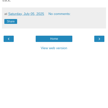
track.
at
Saturday, July 05, 2025
No comments:
Share
‹
›
Home
View web version