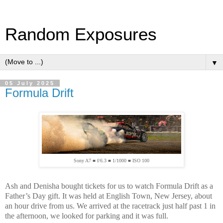
Random Exposures
▼
05 July 2025
Formula Drift
Sony A7 ■ f/6.3 ■ 1/1000 ■ ISO 100
Ash and Denisha bought tickets for us to watch Formula Drift as a
Father’s Day gift. It was held at English Town, New Jersey, about
an hour drive from us. We arrived at the racetrack just half past 1 in
the afternoon, we looked for parking and it was full.